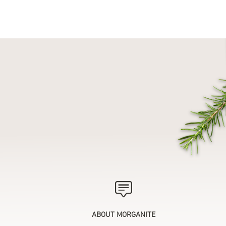
ABOUT MORGANITE