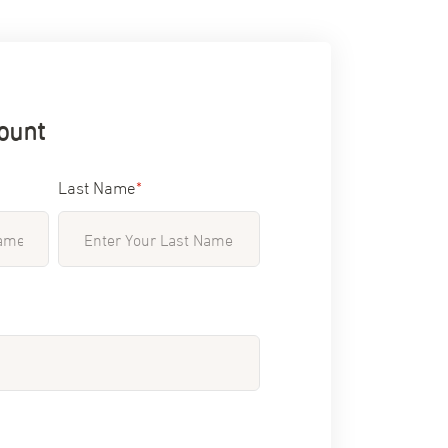
ount
Last Name
*