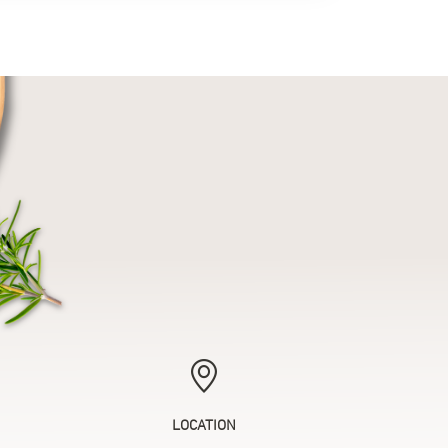
LOCATION