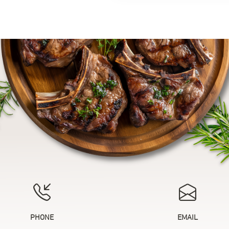
PHONE
EMAIL