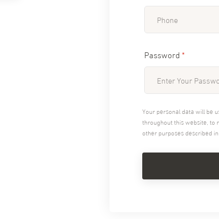
Password
*
Your personal data will be 
throughout this website, to
other purposes described i