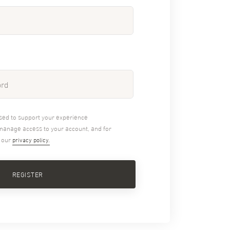
used to support your experience
 manage access to your account, and for
n our
privacy policy.
REGISTER