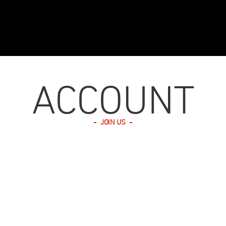
ACCOUNT
JOIN US