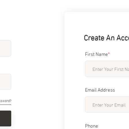
Create An Acc
First Name
*
Email Address
ssword?
Phone