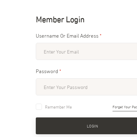
Member Login
Username Or Email Address
*
Password
*
Remember Me
Forget Your Pa
LOGIN