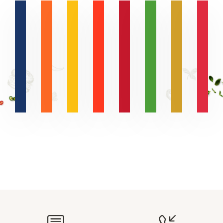
R
N
A
V
B
L
Z
E
S
D
L
N
R
A
L
I
E
H
E
T
O
T
T
E
T
R
I
R
H
P
Y
I
A
Y
O
P
-
A
O
I
O
N
E
H
N
S
E
N
V
D
N
D
D
U
E
F
Q
D
E
X
A
C
U
N
.
O
U
W
R
R
N
L
C
G
E
R
A
E
T
A
D
E
A
E
D
T
L
L
Y
M
I
A
T
R
O
H
I
L
R
N
N
I
E
E
T
-
F
E
O
G
Y
B
R
N
N
O
E
A
E
A
I
S
R