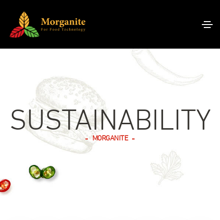
I
N
D
U
SUSTAINABILITY
S
T
R
A
P
G
MORGANITE
Y
F
A
O
,
F
R
O
N
I
O
T
D
O
N
R
Q
N
G
H
P
N
D
U
O
E
E
E
O
A
A
V