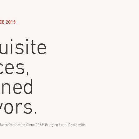
CE 2013
uisite
ces,
ined
vors.
Taste Perfection Since 2013: Bridging Local Roots with