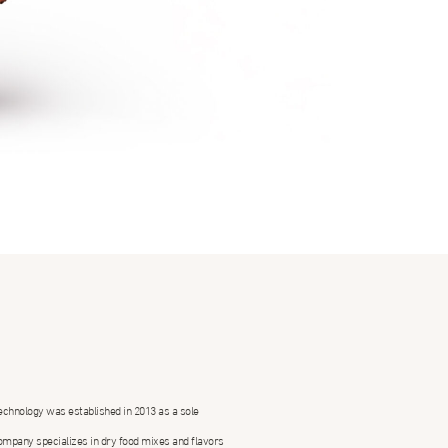
echnology was established in 2013 as a sole
ompany specializes in dry food mixes and flavors