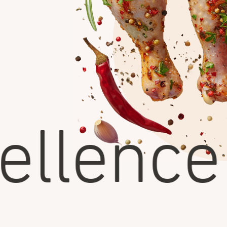
llence