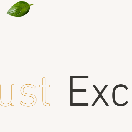
ust
Exce