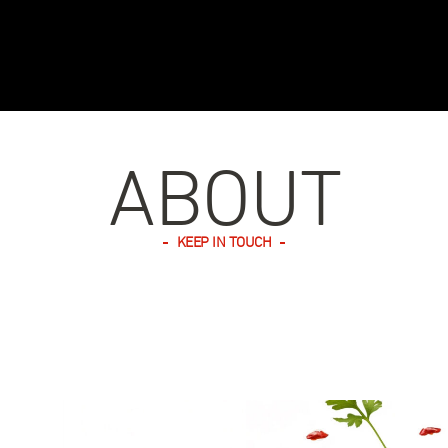
ABOUT
KEEP IN TOUCH