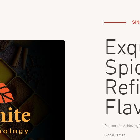
SIN
Exq
Spi
Ref
Fla
Pioneers in Achieving 
Global Tastes.