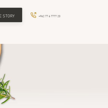
E STORY
+962 77 6 7777 20