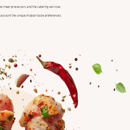
the meat processors and the catering services
 account the unique Arabian taste preferences