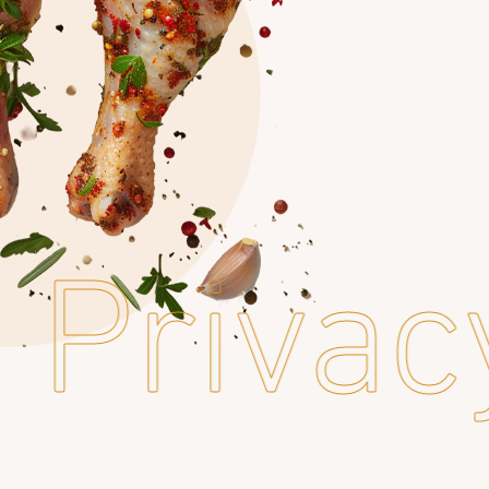
Privac