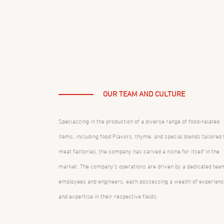
OUR TEAM AND CULTURE
Specializing in the production of a diverse range of food-related
items, including food Flavors, thyme, and special blends tailored 
meat factories, the company has carved a niche for itself in the
market. The company's operations are driven by a dedicated tea
employees and engineers, each possessing a wealth of experien
and expertise in their respective fields.