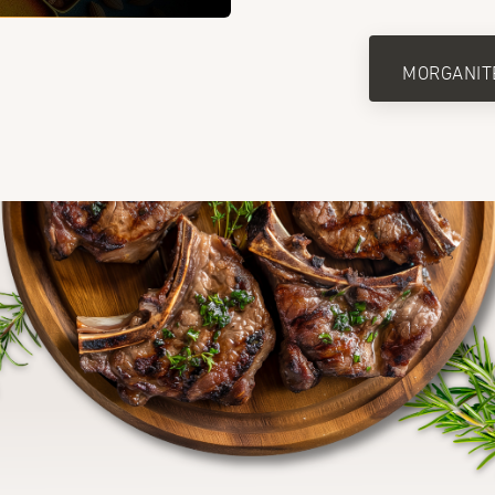
MORGANIT