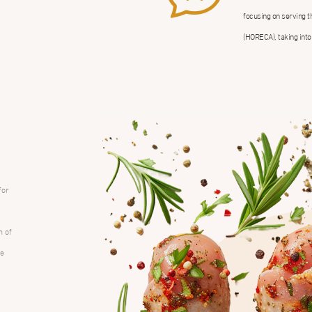
focusing on serving 
(HORECA), taking into
for
m of
ce