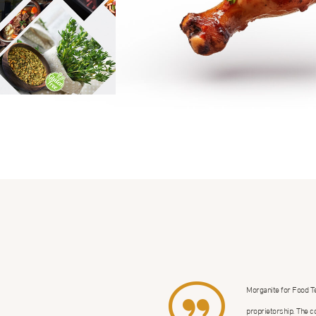
Morganite for Food T
proprietorship. The c