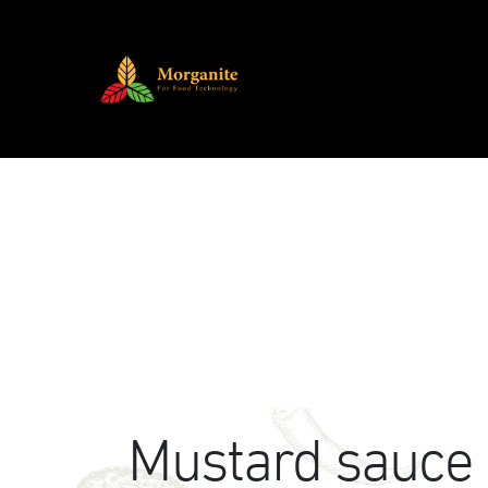
Mustard sauce