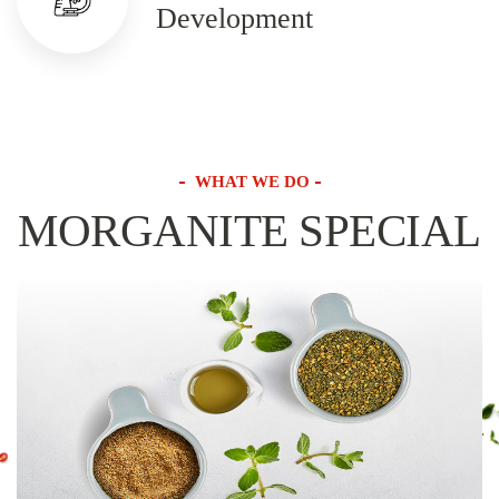
Development
WHAT WE DO
MORGANITE SPECIAL