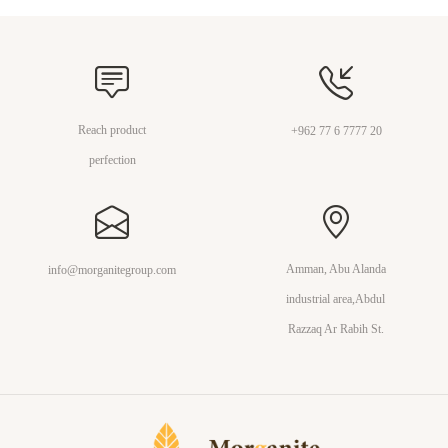
Reach product
+962 77 6 7777 20
perfection
Amman, Abu Alanda
info@morganitegroup.com
industrial area,Abdul
Razzaq Ar Rabih St.