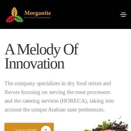
A Melody Of
Innovation
The company specializes in dry food mixes and
flavors focusing on serving the meat processors
and the catering services (HORECA), taking into
account the unique Arabian taste preferences.
VIEW MORE