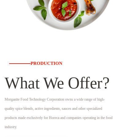
PRODUCTION
What We Offer?
Morganite Food Technology Corporation owns a wide range of high-
quality spice blends, active ingredients, sauces and other specialized
products made exclusively for Horeca and companies operating in the food
industry.