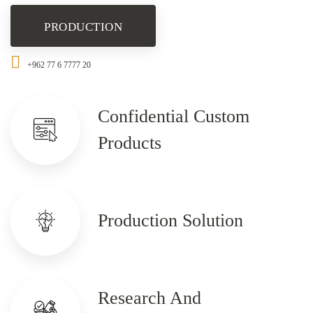
PRODUCTION
+962 77 6 7777 20
Confidential Custom
Products
Production Solution
Research And