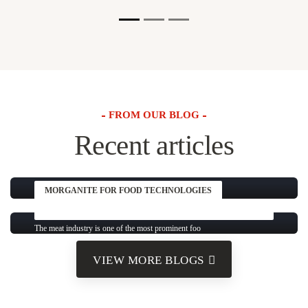
FROM OUR BLOG
Recent articles
MORGANITE FOR FOOD TECHNOLOGIES
DEVELOPMENTS AND KEY PRACTICES AROUND THE
WORLD
The meat industry is one of the most prominent foo
VIEW MORE BLOGS