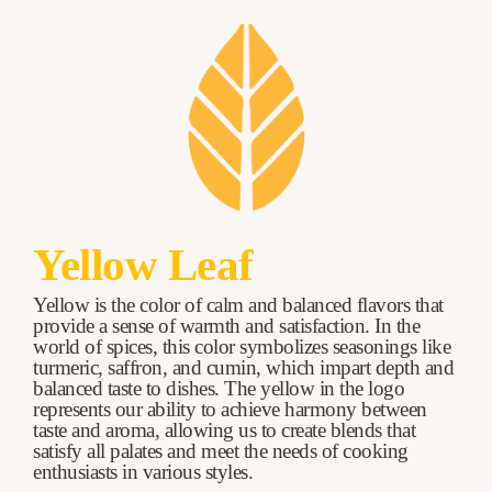
Yellow Leaf
Yellow is the color of calm and balanced flavors that
provide a sense of warmth and satisfaction. In the
world of spices, this color symbolizes seasonings like
turmeric, saffron, and cumin, which impart depth and
balanced taste to dishes. The yellow in the logo
represents our ability to achieve harmony between
taste and aroma, allowing us to create blends that
satisfy all palates and meet the needs of cooking
enthusiasts in various styles.