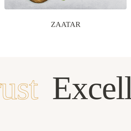
ZAATAR
ust
Excel